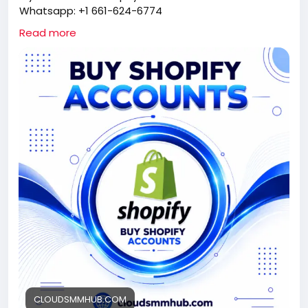
Whatsapp: +1 661-624-6774
Telegram: @cloudsmmhub
Read more
https://cloudsmmhub.com/product/buy-shopify-
account/
#projectmanagementtraining
#fullstackwebdevelopmentcourse
#fullstackwebdevelopmentcourse
#israel
#iran
#gaza
#google
#donaldtrump
#USAaccounts
#russia
#china
CLOUDSMMHUB.COM