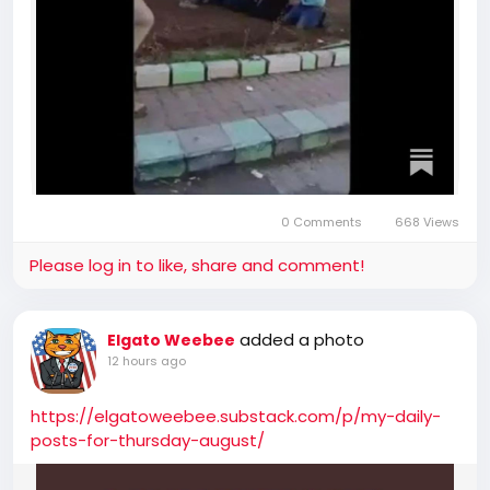
0 Comments
668 Views
Please log in to like, share and comment!
added a photo
Elgato Weebee
12 hours ago
https://elgatoweebee.substack.com/p/my-daily-
posts-for-thursday-august/