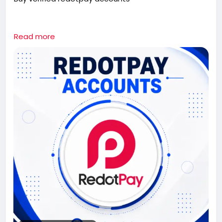
If you need this redotpay Accounts contact us.
Read more
Whatsapp: +1 661-624-6774
Telegram: @cloudsmmhub
https://cloudsmmhub.com/product/buy-verified-
redotpay-accounts/
#projectmanagementtraining
#fullstackwebdevelopmentcourse
#fullstackwebdevelopmentcourse
#israel
#iran
#gaza
#google
#donaldtrump
#USAaccounts
#russia
#china