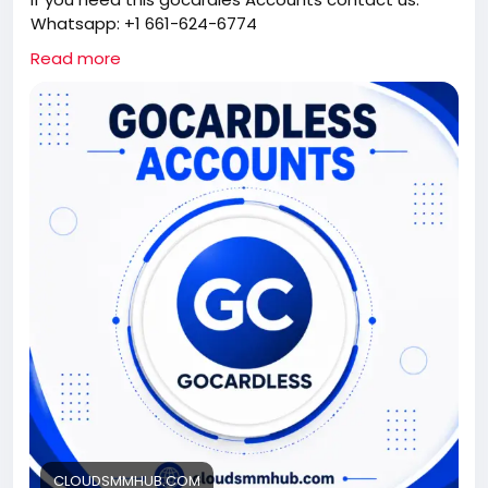
Whatsapp: +1 661-624-6774
Telegram: @cloudsmmhub
Read more
https://cloudsmmhub.com/product/buy-verified-
gocardless-accounts/
#projectmanagementtraining
#fullstackwebdevelopmentcourse
#fullstackwebdevelopmentcourse
#israel
#iran
#gaza
#google
#donaldtrump
#USAaccounts
#russia
#china
CLOUDSMMHUB.COM