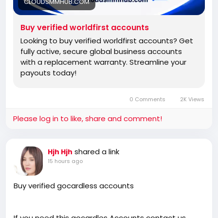
CLOUDSMMHUB.COM
Buy verified worldfirst accounts
Looking to buy verified worldfirst accounts? Get
fully active, secure global business accounts
with a replacement warranty. Streamline your
payouts today!
0 Comments
2K Views
Please log in to like, share and comment!
shared a link
Hjh Hjh
15 hours ago
Buy verified gocardless accounts
If you need this gocardles Accounts contact us.