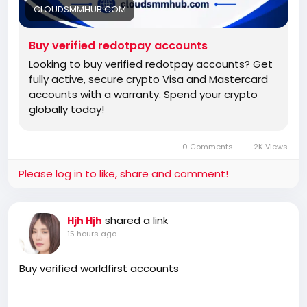
CLOUDSMMHUB.COM
Buy verified redotpay accounts
Looking to buy verified redotpay accounts? Get
fully active, secure crypto Visa and Mastercard
accounts with a warranty. Spend your crypto
globally today!
0 Comments
2K Views
Please log in to like, share and comment!
shared a link
Hjh Hjh
15 hours ago
Buy verified worldfirst accounts