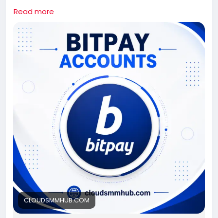
If you need this bitpay Accounts contact us.
Read more
Whatsapp: +1 661-624-6774
Telegram: @cloudsmmhub
https://cloudsmmhub.com/product/buy-verified-
bitpay-accounts/
#projectmanagementtraining
#fullstackwebdevelopmentcourse
#fullstackwebdevelopmentcourse
#israel
#iran
#gaza
#google
#donaldtrump
#USAaccounts
#russia
#china
CLOUDSMMHUB.COM