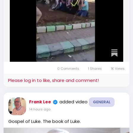
0 Comments
1 Shares
1K Views
Please log in to like, share and comment!
added video
Frank Lee
GENERAL
14 hours ago
Gospel of Luke. The book of Luke.