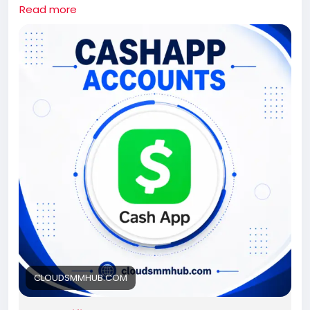
If you need this Cash App Accounts contact us.
Read more
Whatsapp: +1 661-624-6774
Telegram: @cloudsmmhub
https://cloudsmmhub.com/product/buy-verified-
cash-app-accounts/
#projectmanagementtraining
#fullstackwebdevelopmentcourse
#fullstackwebdevelopmentcourse
#israel
#iran
#gaza
#google
#donaldtrump
#USAaccounts
#russia
#china
CLOUDSMMHUB.COM