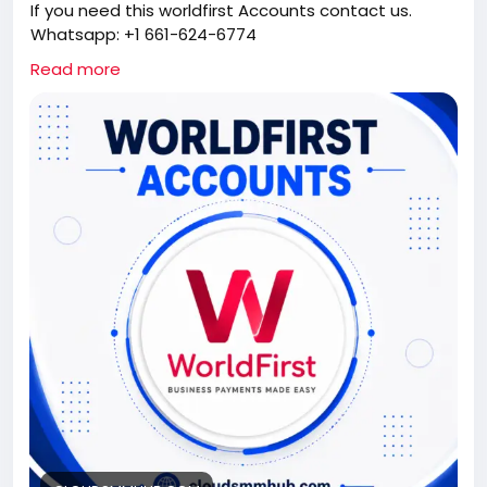
If you need this worldfirst Accounts contact us.
Whatsapp: +1 661-624-6774
Telegram: @cloudsmmhub
Read more
https://cloudsmmhub.com/product/buy-verified-
worldfirst-accounts/
#projectmanagementtraining
#fullstackwebdevelopmentcourse
#fullstackwebdevelopmentcourse
#israel
#iran
#gaza
#google
#donaldtrump
#USAaccounts
#russia
#china