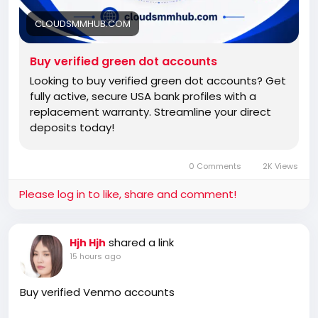
CLOUDSMMHUB.COM
Buy verified green dot accounts
Looking to buy verified green dot accounts? Get
fully active, secure USA bank profiles with a
replacement warranty. Streamline your direct
deposits today!
0 Comments
2K Views
Please log in to like, share and comment!
shared a link
Hjh Hjh
15 hours ago
Buy verified Venmo accounts