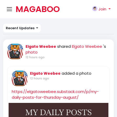
MAGABOO
Join
K
Recent Updates
shared
Elgato Weebee
's
Elgato Weebee
photo
12 hours ago
added a photo
Elgato Weebee
12 hours ago
https://elgatoweebee.substack.com/p/my-
daily-posts-for-thursday-august/