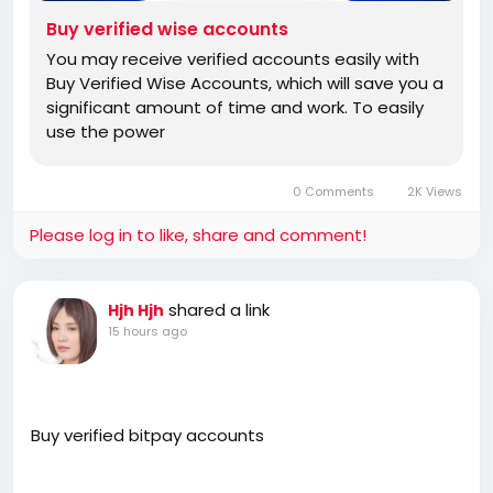
Buy verified wise accounts
You may receive verified accounts easily with
Buy Verified Wise Accounts, which will save you a
significant amount of time and work. To easily
use the power
0 Comments
2K Views
Please log in to like, share and comment!
shared a link
Hjh Hjh
15 hours ago
Buy verified bitpay accounts