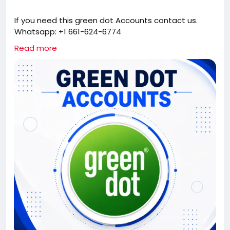
If you need this green dot Accounts contact us.
Whatsapp: +1 661-624-6774
Telegram: @cloudsmmhub
Read more
https://cloudsmmhub.com/product/buy-verified-
green-dot-accounts/
#projectmanagementtraining
#fullstackwebdevelopmentcourse
#fullstackwebdevelopmentcourse
#israel
#iran
#gaza
#google
#donaldtrump
#USAaccounts
#russia
#china