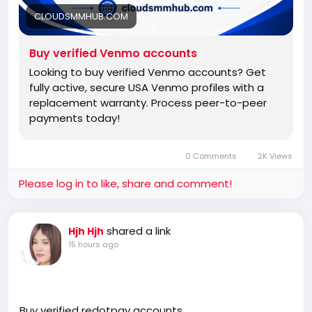
CLOUDSMMHUB.COM
Buy verified Venmo accounts
Looking to buy verified Venmo accounts? Get
fully active, secure USA Venmo profiles with a
replacement warranty. Process peer-to-peer
payments today!
0 Comments
2K Views
Please log in to like, share and comment!
shared a link
Hjh Hjh
15 hours ago
Buy verified redotpay accounts