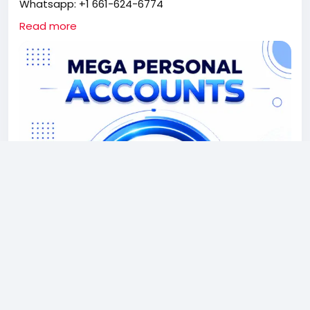
Whatsapp: +1 661-624-6774
Telegram: @cloudsmmhub
Read more
https://cloudsmmhub.com/product/buy-verified-
megapersonal-accounts/
#projectmanagementtraining
#fullstackwebdevelopmentcourse
#fullstackwebdevelopmentcourse
#israel
#iran
#gaza
#google
#donaldtrump
#USAaccounts
#russia
#china
CLOUDSMMHUB.COM