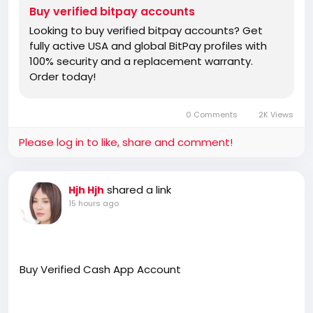
Buy verified bitpay accounts
Looking to buy verified bitpay accounts? Get
fully active USA and global BitPay profiles with
100% security and a replacement warranty.
Order today!
0 Comments
2K Views
Please log in to like, share and comment!
shared a link
Hjh Hjh
15 hours ago
Buy Verified Cash App Account