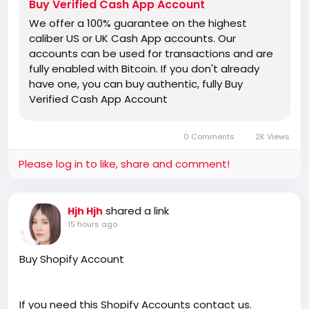
Buy Verified Cash App Account
We offer a 100% guarantee on the highest
caliber US or UK Cash App accounts. Our
accounts can be used for transactions and are
fully enabled with Bitcoin. If you don't already
have one, you can buy authentic, fully Buy
Verified Cash App Account
0 Comments
2K Views
Please log in to like, share and comment!
shared a link
Hjh Hjh
15 hours ago
Buy Shopify Account
If you need this Shopify Accounts contact us.