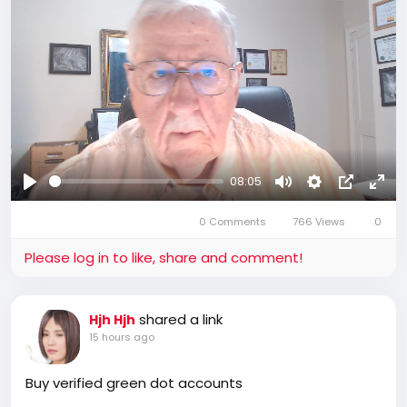
08:05
Play
Mute
Settings
Picture-
Full
0 Comments
766 Views
in-
0
Picture
Please log in to like, share and comment!
shared a link
Hjh Hjh
15 hours ago
Buy verified green dot accounts