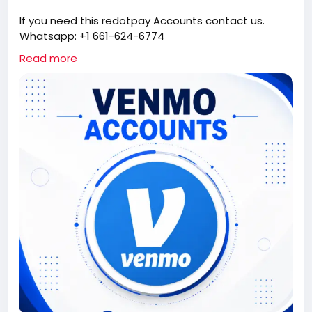
If you need this redotpay Accounts contact us.
Whatsapp: +1 661-624-6774
Telegram: @cloudsmmhub
Read more
https://cloudsmmhub.com/product/buy-verified-
venmo-accounts/
#projectmanagementtraining
#fullstackwebdevelopmentcourse
#fullstackwebdevelopmentcourse
#israel
#iran
#gaza
#google
#donaldtrump
#USAaccounts
#russia
#china