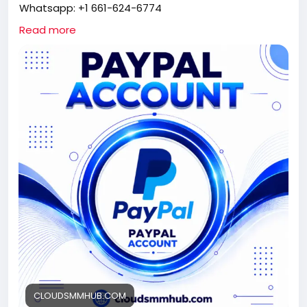
Whatsapp: +1 661-624-6774
Telegram: @cloudsmmhub
Read more
https://cloudsmmhub.com/product/buy-verified-
paypal-account/
#projectmanagementtraining
#fullstackwebdevelopmentcourse
#fullstackwebdevelopmentcourse
#israel
#iran
#gaza
#google
#donaldtrump
#USAaccounts
#russia
#china
CLOUDSMMHUB.COM