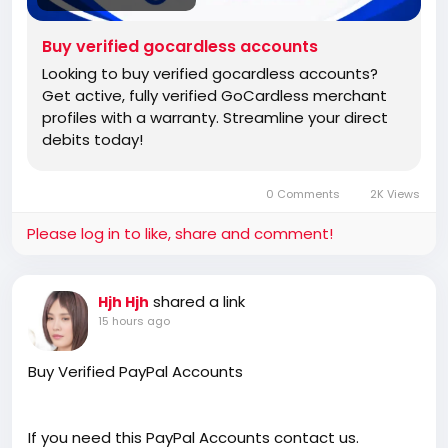
Buy verified gocardless accounts
Looking to buy verified gocardless accounts?
Get active, fully verified GoCardless merchant
profiles with a warranty. Streamline your direct
debits today!
0 Comments
2K Views
Please log in to like, share and comment!
shared a link
Hjh Hjh
15 hours ago
Buy Verified PayPal Accounts
If you need this PayPal Accounts contact us.