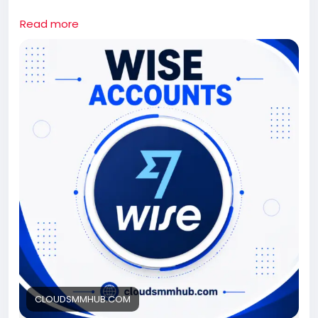
If you need this wise Accounts contact us.
Read more
Whatsapp: +1 661-624-6774
Telegram: @cloudsmmhub
https://cloudsmmhub.com/product/buy-verified-
wise-accounts/
#projectmanagementtraining
#fullstackwebdevelopmentcourse
#fullstackwebdevelopmentcourse
#israel
#iran
#gaza
#google
#donaldtrump
#USAaccounts
#russia
#china
CLOUDSMMHUB.COM