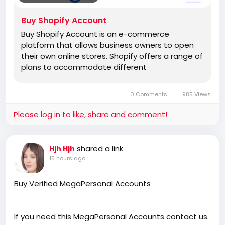
Buy Shopify Account
Buy Shopify Account is an e-commerce
platform that allows business owners to open
their own online stores. Shopify offers a range of
plans to accommodate different
0 Comments
985 Views
Please log in to like, share and comment!
shared a link
Hjh Hjh
15 hours ago
Buy Verified MegaPersonal Accounts
If you need this MegaPersonal Accounts contact us.