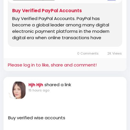
Buy Verified PayPal Accounts
Buy Verified PayPal Accounts. PayPal has
become a global leader among many digital
electronic payment platforms in the modern
digital era when online transactions have
0 Comments
2K Views
Please log in to like, share and comment!
shared a link
Hjh Hjh
15 hours ago
Buy verified wise accounts