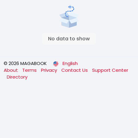
No data to show
© 2026 MAGABOOK
English
About
Terms
Privacy
Contact Us
Support Center
Directory