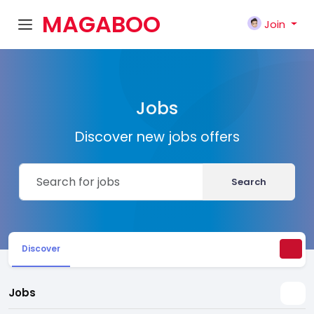
MAGABOO
Join
K
Jobs
Discover new jobs offers
Search
Discover
Jobs