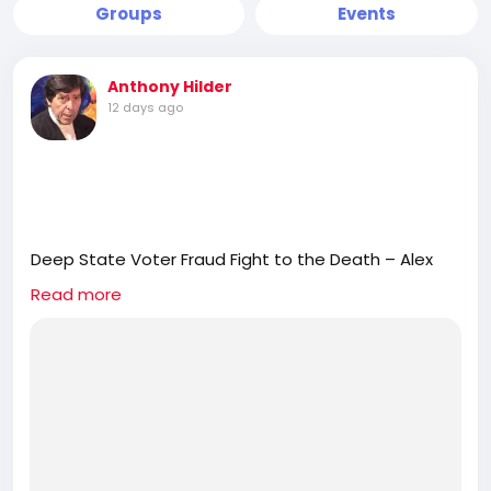
Groups
Events
Anthony Hilder
12 days ago
Deep State Voter Fraud Fight to the Death – Alex
Newman
Read more
https://rumble.com/v7d9mu0-deep-state-voter-
fraud-fight-to-the-death-alex-newman.html
Journalist Alex Newman is an expert on the so-
called Deep State. He is the author of the longtime
popular book “Deep State” and, most recently,
“Deep State 2.0.” The Deep State is not a
conspiracy theory. It is a conspiracy fact. This year,
the Deep State will be going to war with the Trump