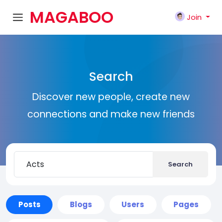
MAGABOO
Join
K
Search
Discover new people, create new
connections and make new friends
Search
Posts
Blogs
Users
Pages