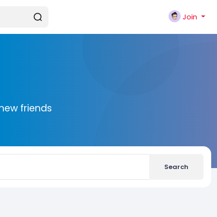
Join
new friends
Search