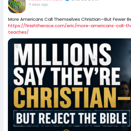
11 days ago
More Americans Call Themselves Christian—But Fewer B
https://finishtherace.com/eric/more-americans-call-t
teaches/