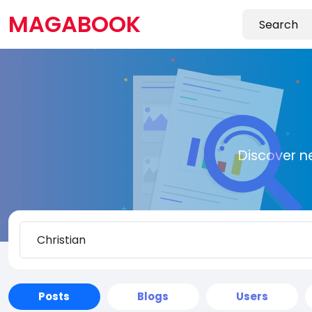
MAGABOOK
Discover n
Posts
Blogs
Users