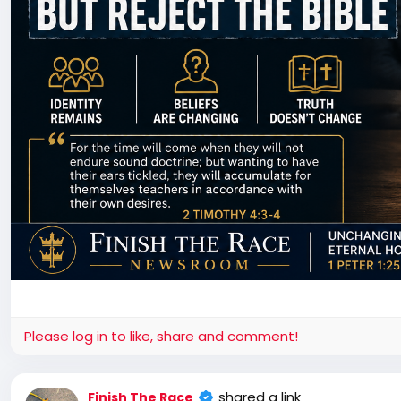
Please log in to like, share and comment!
shared a link
Finish The Race