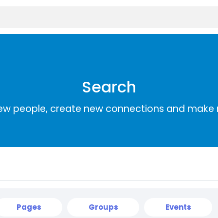
Search
ew people, create new connections and make 
Pages
Groups
Events