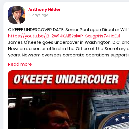
Anthony Hilder
15 days ago
O’KEEFE UNDERCOVER DATE: Senior Pentagon Director Will
https://youtu.be/jB-2W14KAi8?si=P-SxugpNs74HqEul
James O'Keefe goes undercover in Washington, D.C. an
Newsom, a senior official in the Office of the Secretary
years. Newsom oversees corporate operations supporting 
facilities, records management, and implementation of 
Read more
Newsom tells O'Keefe he plans to remain in government 
President Trump's policies. "The way I look at it is... when
that when the time comes, I can undo whatever's been 
reverse those policies, Newsom responds: "I don't have th
undercover conversation, Newsom:
- Says he wants to reverse the Pentagon's monthly volun
include all religions.