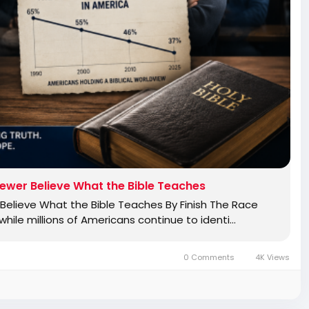
ewer Believe What the Bible Teaches
elieve What the Bible Teaches By Finish The Race
ile millions of Americans continue to identi…
0 Comments
4K Views