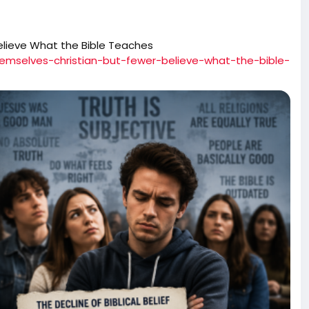
elieve What the Bible Teaches
hemselves-christian-but-fewer-believe-what-the-bible-