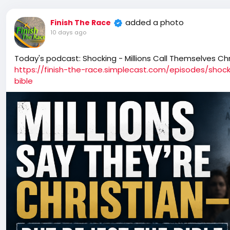
added a photo
Finish The Race
10 days ago
Today's podcast: Shocking - Millions Call Themselves Chr
https://finish-the-race.simplecast.com/episodes/shock
bible