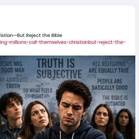
istian—But Reject the Bible
ing-millions-call-themselves-christianbut-reject-the-