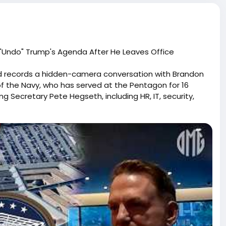
 "Undo" Trump's Agenda After He Leaves Office
d records a hidden-camera conversation with Brandon
 of the Navy, who has served at the Pentagon for 16
Secretary Pete Hegseth, including HR, IT, security,
executive orders. During the undercover meeting,
through future administrations so he can help reverse
 the election changes... I want to stay and stick it out so
done." When asked whether he has the authority to
e authority to do that, but I have the influence." In the
tary Christian faith service program and expand it to