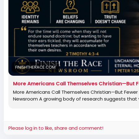
FINISHTHERACE.COM
More Americans Call Themselves Christian—But F
More Americans Call Themselves Christian—But Fewer B
Newsroom A growing body of research suggests that wh
Please log in to like, share and comment!