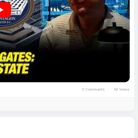
reforms affecting senior career federal employees.
completely stupid" and "driven on one man's ego."
n officials may have influenced the company's federal
0 Comments
5K Views
ng, "I've seen some things. In true D.C. nature, you don't
 continuing the conversation: "I mean, you could be a