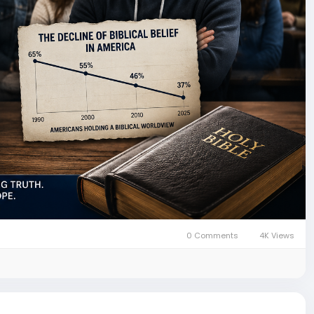
0 Comments
4K Views