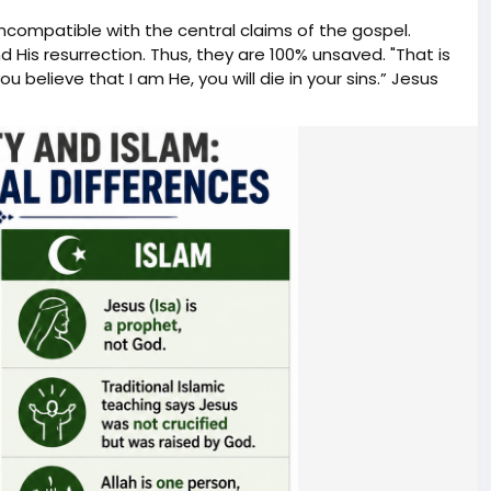
incompatible with the central claims of the gospel.
er government officials believe they can slow, influence,
nd His resurrection. Thus, they are 100% unsaved. "That is
mately governs the country? For the record, Brandon
ou believe that I am He, you will die in your sins.” Jesus
ewsom. O'Keefe Media Group reached out to both
ment. 🛍️ Support the mission and shop official