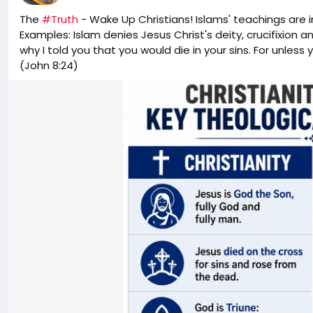
The
#Truth
- Wake Up Christians! Islams' teachings are 
This investigation raises a fundamental question: If care
Examples: Islam denies Jesus Christ's deity, crucifixion a
or reverse the agenda of an elected president, who ulti
why I told you that you would die in your sins. For unless y
Newsom is not related to California Governor Gavin N
(John 8:24)
Brandon Newsom and the Department of Defense for com
O'Keefe gear:
https://okeefestore.com/