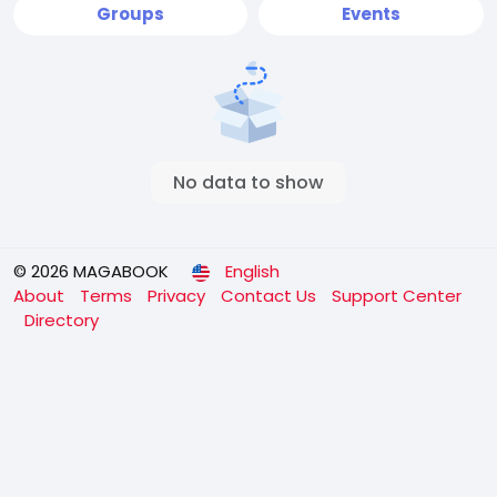
Groups
Events
No data to show
© 2026 MAGABOOK
English
About
Terms
Privacy
Contact Us
Support Center
Directory