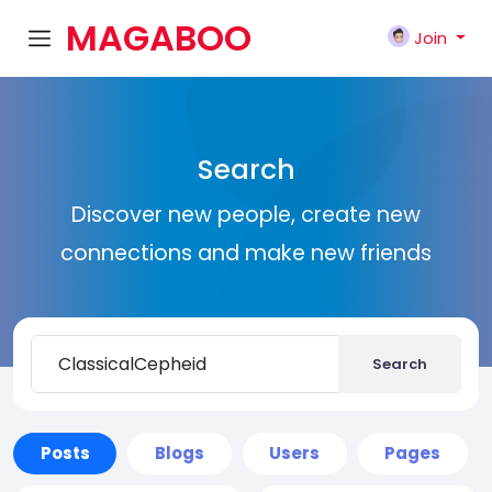
MAGABOO
Join
K
Search
Discover new people, create new
connections and make new friends
Search
Posts
Blogs
Users
Pages