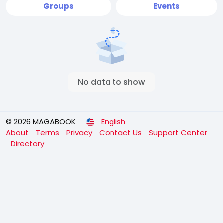
Groups
Events
No data to show
© 2026 MAGABOOK
English
About
Terms
Privacy
Contact Us
Support Center
Directory