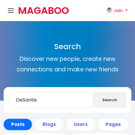
MAGABOO
Join
K
Search
Discover new people, create new
connections and make new friends
Search
Posts
Blogs
Users
Pages