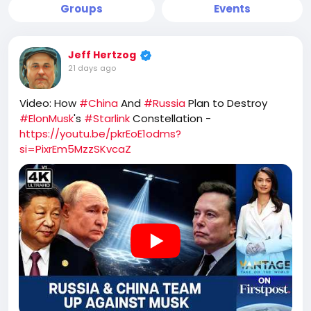
Groups
Events
Jeff Hertzog
21 days ago
Video: How
#China
And
#Russia
Plan to Destroy
#ElonMusk
's
#Starlink
Constellation -
https://youtu.be/pkrEoE1odms?
si=PixrEm5MzzSKvcaZ