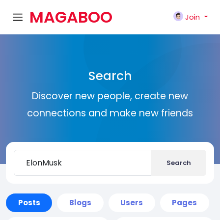
MAGABOO
Join
K
Search
Discover new people, create new
connections and make new friends
Search
Posts
Blogs
Users
Pages