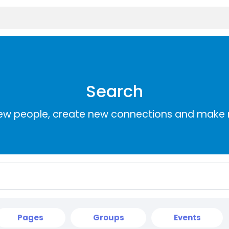
Search
ew people, create new connections and make 
Pages
Groups
Events