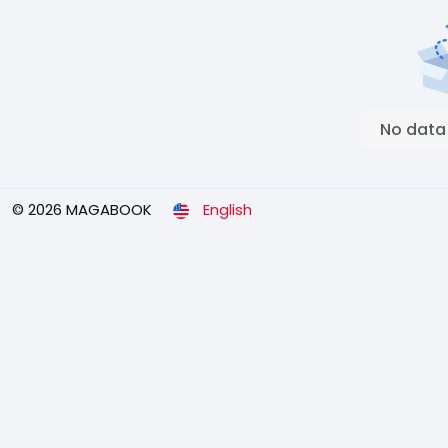
No data
© 2026 MAGABOOK
English