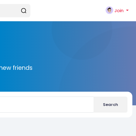
Join
new friends
Search