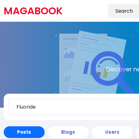
MAGABOOK
Discover n
Posts
Blogs
Users