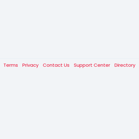
t
Terms
Privacy
Contact Us
Support Center
Directory