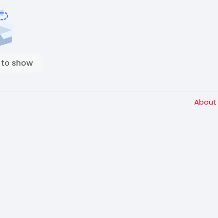
 to show
Abou