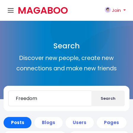
MAGABOO
Join
K
Search
Discover new people, create new
connections and make new friends
Search
Posts
Blogs
Users
Pages