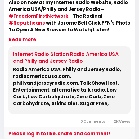
Also on now at my Internet Radio Website, Radio
America USA/Philly and Jersey Radio -
#FreedomFirstNetwork
- The Radical
#Republicans
with Jarome Bell Click FFN's Photo
To Open A New Browser to Watch/Listen!
https://www.radioamericausa.com/
Read more
Internet Radio Station Radio America USA
and Philly and Jersey Radio
Radio America USA, Philly and Jersey Radio,
radioamericausa.com,
phillyandjerseyradio.com, Talk Show Host,
Entertainment, alternative talk radio, Low
Carb, Low Carbohydrate, Zero Carb, Zero
Carbohydrate, Atkins Diet, Sugar Free,
Stevia, Organic, Organic Food, Non GMO,
Politics, Talk Radio, Lunatic Fringe, Radio,
0 Comments
2K Views
Independent Radio, Non Liberal Radio, Non
Conservative Radio, Third Party Radio,
Please log in to like, share and comment!
Internet Radio, Internet Radio Station, Health