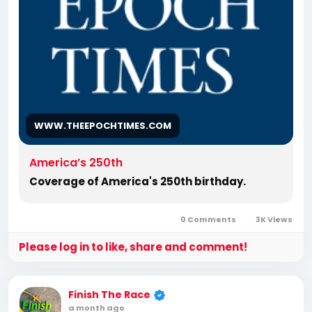
Romans, Body of Christ, old Adam,
dispensation, gospel, tribulation, grace,
Jews, Hebrews, Israelites
WWW.THEEPOCHTIMES.COM
America’s 250th
Coverage of America's 250th birthday.
0 Comments
3K Views
Please log in to like, share and comment!
Finish The Race
a month ago