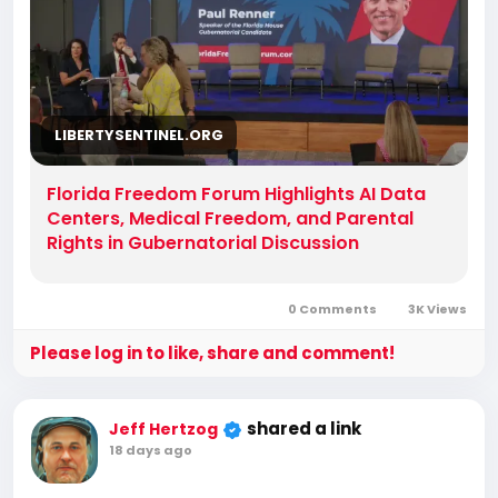
LIBERTYSENTINEL.ORG
Florida Freedom Forum Highlights AI Data
Centers, Medical Freedom, and Parental
Rights in Gubernatorial Discussion
0 Comments
3K Views
Please log in to like, share and comment!
shared a link
Jeff Hertzog
18 days ago