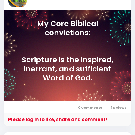
My Core Biblical
convictions:
Scripture is the inspired,
inerrant, and sufficient
Word of God.
Jesus Christ is fully God
0 Comments
7K Views
and fully man, the only
Please log in to like, share and comment!
Savior of the world.