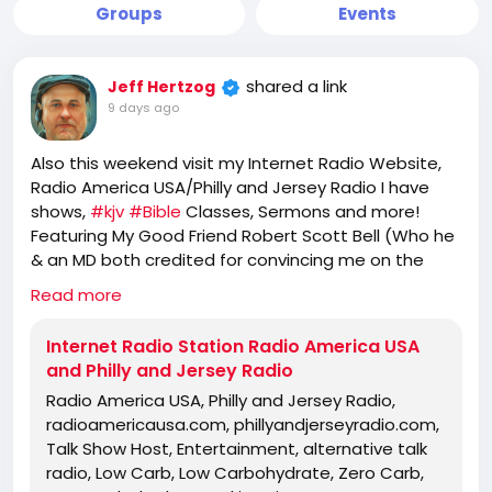
Groups
Events
shared a link
Jeff Hertzog
9 days ago
Also this weekend visit my Internet Radio Website,
Radio America USA/Philly and Jersey Radio I have
shows,
#kjv
#Bible
Classes, Sermons and more!
Featuring My Good Friend Robert Scott Bell (Who he
& an MD both credited for convincing me on the
great use of
#Stevia
), Jeff Dornik, Freedom First
Read more
Network,
eric
, Holly Your Friendly Neighborhood
#Carnivore
, My 2 mentors no longer with us and
Internet Radio Station Radio America USA
more! -->
https://www.radioamericausa.com/
and Philly and Jersey Radio
Radio America USA, Philly and Jersey Radio,
radioamericausa.com, phillyandjerseyradio.com,
Talk Show Host, Entertainment, alternative talk
radio, Low Carb, Low Carbohydrate, Zero Carb,