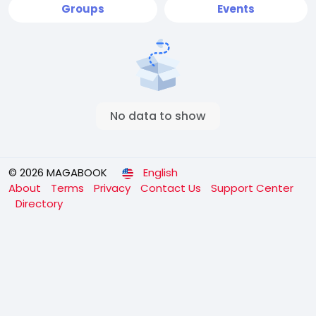
Groups
Events
No data to show
© 2026 MAGABOOK
English
About
Terms
Privacy
Contact Us
Support Center
Directory