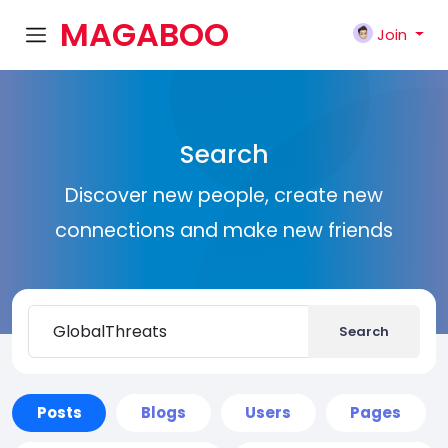
MAGABOO
Join
K
Search
Discover new people, create new
connections and make new friends
Search
Posts
Blogs
Users
Pages