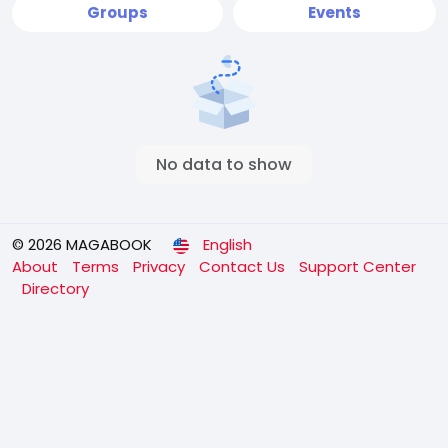
Groups
Events
No data to show
© 2026 MAGABOOK
English
About
Terms
Privacy
Contact Us
Support Center
Directory