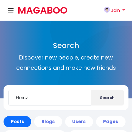
MAGABOO
Join
K
Search
Discover new people, create new
connections and make new friends
Search
Posts
Blogs
Users
Pages