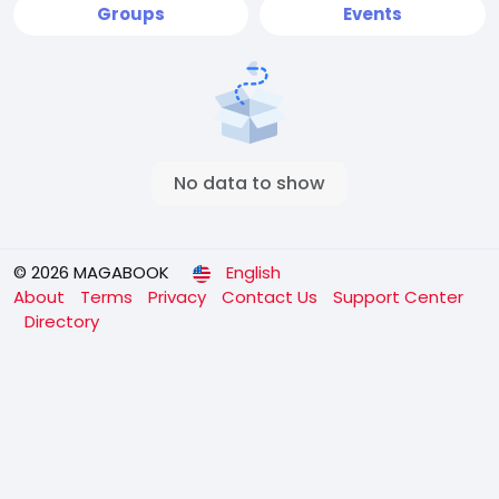
Groups
Events
No data to show
© 2026 MAGABOOK
English
About
Terms
Privacy
Contact Us
Support Center
Directory