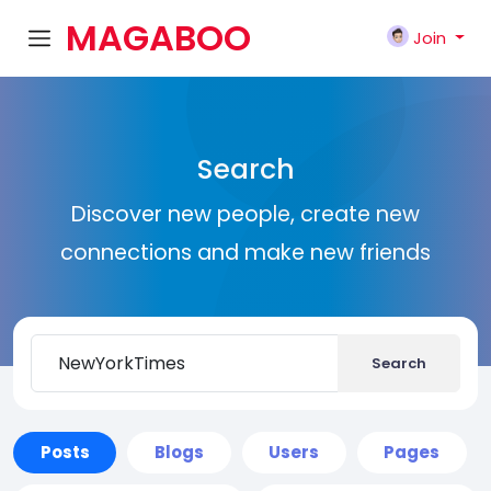
MAGABOO
Join
K
Search
Discover new people, create new
connections and make new friends
Search
Posts
Blogs
Users
Pages