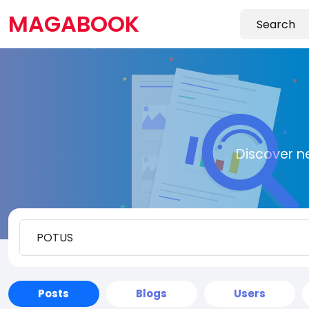
MAGABOOK
Discover n
Posts
Blogs
Users