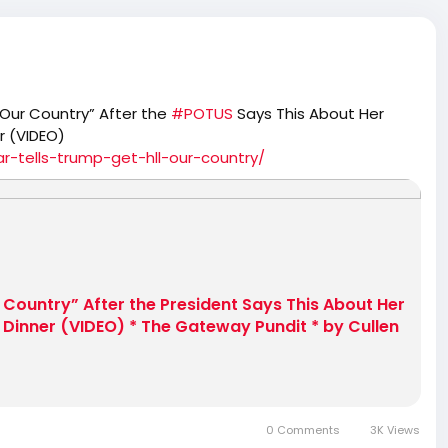
 Our Country” After the
#POTUS
Says This About Her
r (VIDEO)
-tells-trump-get-hll-our-country/
r Country” After the President Says This About Her
Dinner (VIDEO) * The Gateway Pundit * by Cullen
0 Comments
3K Views