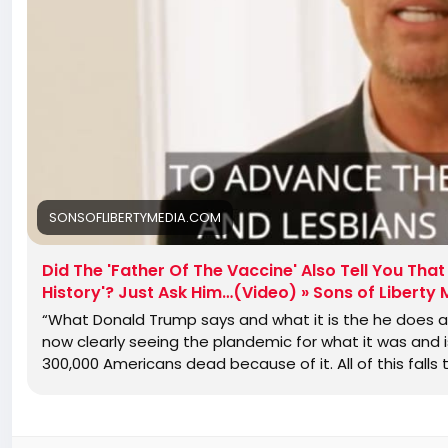
SONSOFLIBERTYMEDIA.COM
Did The 'Father Of The Vaccine' Also Tell You Th
History'? Just Ask Him…(Video) » Sons of Liberty
“What Donald Trump says and what it is the he does a
now clearly seeing the plandemic for what it was and 
300,000 Americans dead because of it. All of this falls 