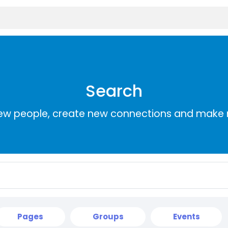
Search
ew people, create new connections and make 
Pages
Groups
Events