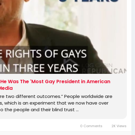
at He Was The 'Most Gay President in American
 Media
re two different outcomes.” People worldwide are
is, which is an experiment that we now have over
to the people and their blind trust …
0 Comments
2K Views