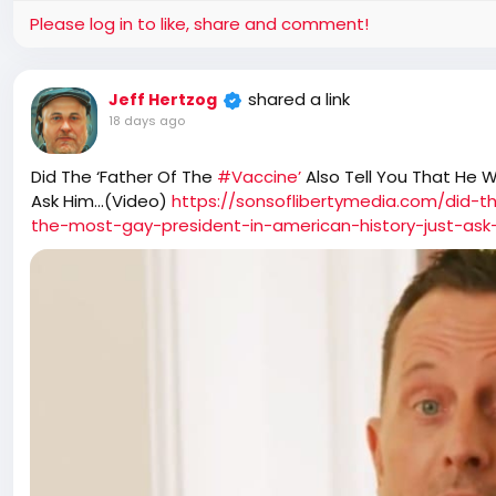
Please log in to like, share and comment!
shared a link
Jeff Hertzog
18 days ago
Did The ‘Father Of The
#Vaccine’
Also Tell You That He 
Ask Him…(Video)
https://sonsoflibertymedia.com/did-t
the-most-gay-president-in-american-history-just-ask