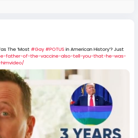
Was The ‘Most
#Gay
#POTUS
in American History’? Just
he-father-of-the-vaccine-also-tell-you-that-he-was-
-himvideo/