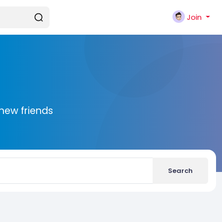
Join
new friends
Search