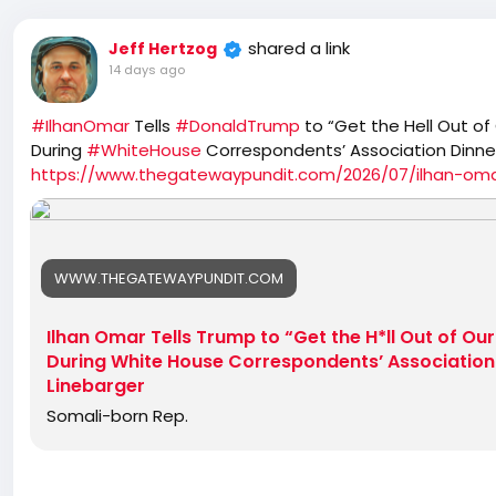
shared a link
Jeff Hertzog
14 days ago
#IlhanOmar
Tells
#DonaldTrump
to “Get the Hell Out of
During
#WhiteHouse
Correspondents’ Association Dinne
https://www.thegatewaypundit.com/2026/07/ilhan-omar
WWW.THEGATEWAYPUNDIT.COM
Ilhan Omar Tells Trump to “Get the H*ll Out of Ou
During White House Correspondents’ Association 
Linebarger
Somali-born Rep.