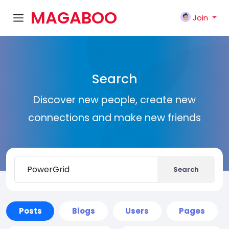
MAGABOO
Join
K
Search
Discover new people, create new
connections and make new friends
Search
Posts
Blogs
Users
Pages