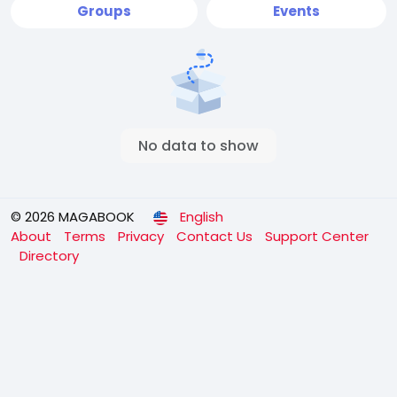
Groups
Events
No data to show
© 2026 MAGABOOK
English
About
Terms
Privacy
Contact Us
Support Center
Directory