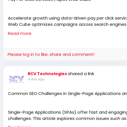
Accelerate growth using data-driven pay per click services 
Web Cube optimizes campaigns across search engines a
costs, and scale brand performance globally.
Read more
https://apexwebcube.com/pay-per-click-services/
Please log in to like, share and comment!
shared a link
RCV Technologies
a day ago
Common SEO Challenges in Single-Page Applications an
Single-Page Applications (SPAs) offer fast and engagin
challenges. This article explores common issues such as
metadata, and poor URL structures that affect search visib