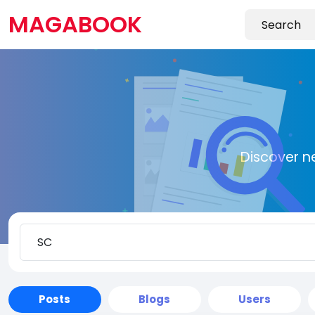
MAGABOOK
Discover n
Posts
Blogs
Users