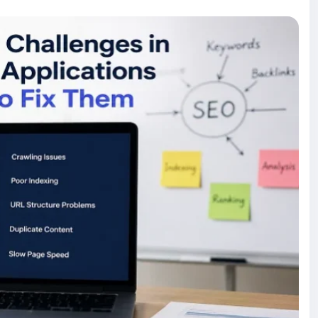
our SPA. Whether you're building a new application or
help increase organic traffic while maintaining the
mmon-seo-challenges-in-single-page-applications-