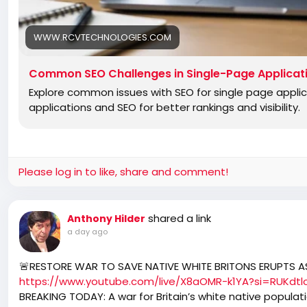
WWW.RCVTECHNOLOGIES.COM
Common SEO Challenges in Single-Page Applicat
Explore common issues with SEO for single page appli
applications and SEO for better rankings and visibility.
Please log in to like, share and comment!
shared a link
Anthony Hilder
a day ago
🚨RESTORE WAR TO SAVE NATIVE WHITE BRITONS ERUPTS AS
https://www.youtube.com/live/X8aOMR-k1YA?si=RUKdt
BREAKING TODAY: A war for Britain’s white native populat