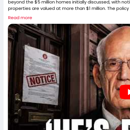
beyond the $5 million homes initially discussed, with n
properties are valued at more than $1 million. The policy
homeowners, retirees, and families whose homes have 
Read more
proposal is presented as part of a broader effort to re
pressure property owners to sell. It also raises concer
unintended consequences of publicly identifying homes b
squatting and burglary.