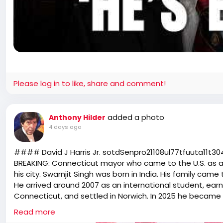
Please log in to like, share and comment!
added a photo
Anthony Hilder
4 days ago
#### David J Harris Jr. s͏o͏t͏d͏S͏e͏n͏p͏r͏o͏2͏1͏1͏0͏8͏u͏l͏7͏7͏t͏f͏u͏u͏t͏a͏1͏1͏t͏3͏0͏4͏1͏l͏3͏7͏m
BREAKING: Connecticut mayor who came to the U.S. as an 
his city. Swarnjit Singh was born in India. His family came
He arrived around 2007 as an international student, ear
Connecticut, and settled in Norwich. In 2025 he became t
Now, as mayor, he says his city will not cooperate with
Read more
he said no one in Norwich should fear going to work or s