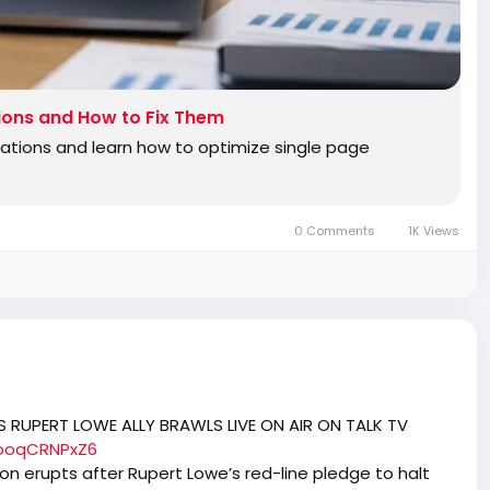
ions and How to Fix Them
cations and learn how to optimize single page
0 Comments
1K Views
 RUPERT LOWE ALLY BRAWLS LIVE ON AIR ON TALK TV
looqCRNPxZ6
ion erupts after Rupert Lowe’s red-line pledge to halt