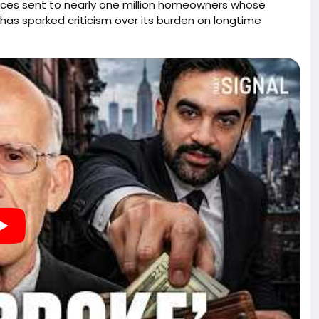
otices sent to nearly one million homeowners whose
 has sparked criticism over its burden on longtime
appreciated in value despite modest incomes. The
distribute wealth, generate new tax revenue, and
ns about due process, government overreach, and the
elieved to be vacant, including increased risks of