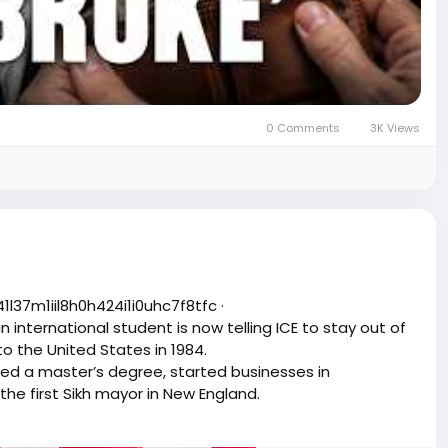
0 Comments
3K Views
͏1͏i͏i͏l͏8͏h͏0͏h͏4͏2͏4͏i͏1͏i͏0͏u͏h͏c͏7͏f͏8͏t͏f͏c͏ ·
international student is now telling ICE to stay out of
 to the United States in 1984.
ned a master’s degree, started businesses in
he first Sikh mayor in New England.
 federal immigration enforcement. In a public statement
chool because of their immigration status.