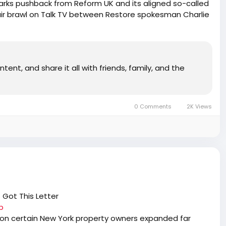
rks pushback from Reform UK and its aligned so-called
ir brawl on Talk TV between Restore spokesman Charlie
is bitterly divided over the demographic fight to save
e Matt Goodwin and Isabelle Oakeshott brutally turning
bition ahead of the country. That’s why Tommy Robinson
fully hand picking what he calls “the most disciplined,
tent, and share it all with friends, family, and the
e’ll get into it all after the Digest with the Superstar
nse Crusade on YouTube, activist and broadcaster
 and entrepreneur Rebecca Jane. PLUS: Leftist media
rutal hammer murder of Ann Widdecombe and celebrating
0 Comments
2K Views
celled or arrested because free speech is too important
 Got This Letter
b
on certain New York property owners expanded far