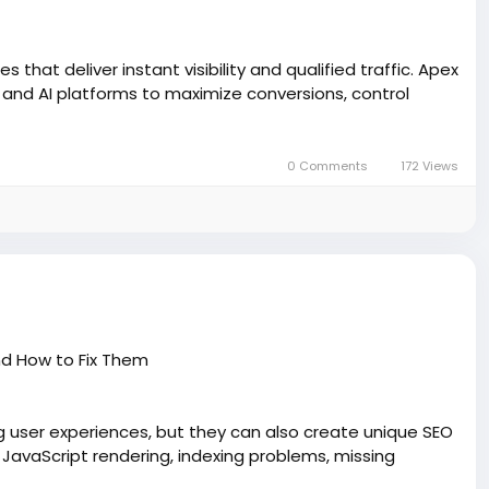
that deliver instant visibility and qualified traffic. Apex
nd AI platforms to maximize conversions, control
0 Comments
172 Views
d How to Fix Them
g user experiences, but they can also create unique SEO
 JavaScript rendering, indexing problems, missing
ility. Learn practical solutions to improve crawlability,