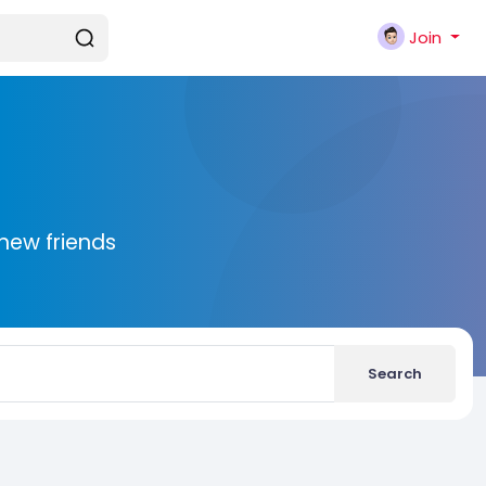
Join
new friends
Search