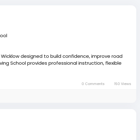
hool
s Wicklow designed to build confidence, improve road
ng School provides professional instruction, flexible
every stage.
0 Comments
150 Views