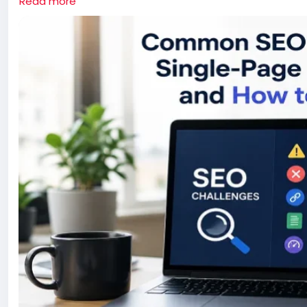
Read more
optimize content, and help search engines understand y
improving an existing one, these SEO best practices can 
speed and performance that SPAs are known for.
Read more:
https://www.rcvtechnologies.com/blog/co
and-how-to-fix-them/