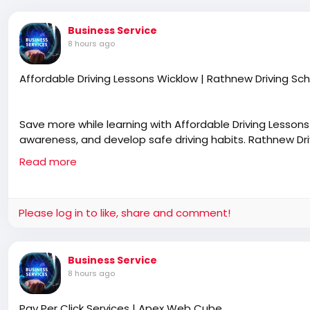
Business Service
8 hours ago
Affordable Driving Lessons Wicklow | Rathnew Driving Sc
Save more while learning with Affordable Driving Lesson
awareness, and develop safe driving habits. Rathnew Drivi
lesson plans, and personalised guidance for learners at 
Read more
https://rathnewdrivingschool.com/driving-lessons/
Please log in to like, share and comment!
Business Service
8 hours ago
Pay Per Click Services | Apex Web Cube