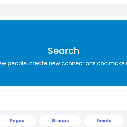
Search
ew people, create new connections and make 
Pages
Groups
Events