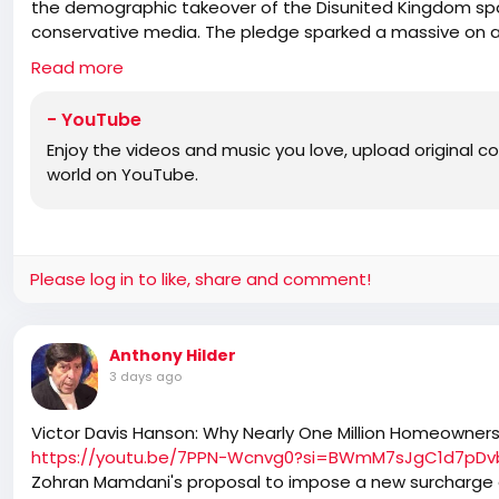
the demographic takeover of the Disunited Kingdom spa
conservative media. The pledge sparked a massive on a
Downes and host Julia Hartley-Brewer. Indeed, the right 
Read more
white natives, but that hasn’t stopped Reform shills lik
against peace talks with Restore, putting their own am
- YouTube
ally Danny Tommo has had enough and says he is now care
Enjoy the videos and music you love, upload original con
proud British and English men, men ready to stand firm”. W
world on YouTube.
Panel: Father Calvin Robinson – host of the Common Se
extraordinaire Kellie Jay Keen, and best-selling author
figures show who they really are by laughing at the b
the death of Rod Liddle, but I still don’t want them can
and we’re not like them.
Please log in to like, share and comment!
Anthony Hilder
3 days ago
Victor Davis Hanson: Why Nearly One Million Homeowners
https://youtu.be/7PPN-Wcnvg0?si=BWmM7sJgC1d7pDv
Zohran Mamdani's proposal to impose a new surcharge 