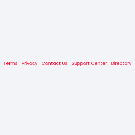
t
Terms
Privacy
Contact Us
Support Center
Directory