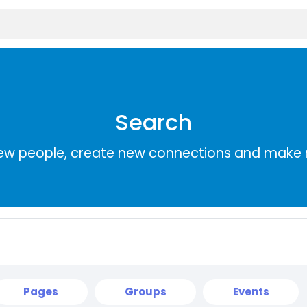
Search
ew people, create new connections and make 
Pages
Groups
Events