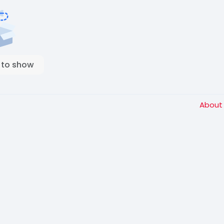
 to show
Abou