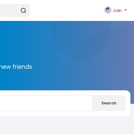
Join
new friends
Search