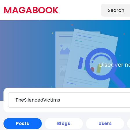
MAGABOOK
Discover n
Posts
Blogs
Users