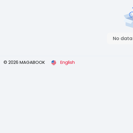
No data
© 2026 MAGABOOK
English