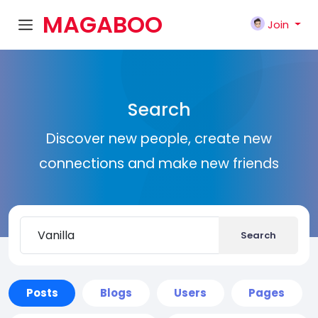
MAGABOO
Join
K
Search
Discover new people, create new
connections and make new friends
Search
Posts
Blogs
Users
Pages