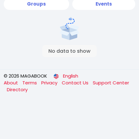
Groups
Events
No data to show
© 2026 MAGABOOK
English
About
Terms
Privacy
Contact Us
Support Center
Directory