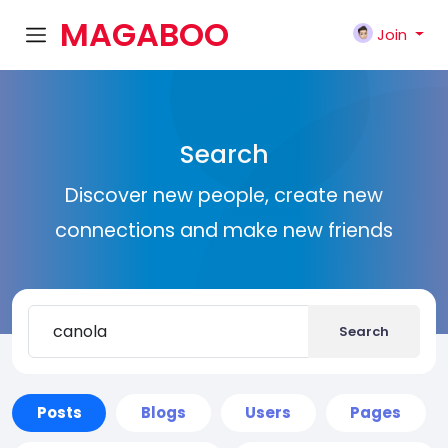
MAGABOO
Join
K
Search
Discover new people, create new
connections and make new friends
Search
Posts
Blogs
Users
Pages