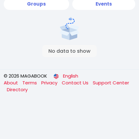
Groups
Events
No data to show
© 2026 MAGABOOK
English
About
Terms
Privacy
Contact Us
Support Center
Directory