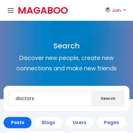
MAGABOO
Join
K
Search
Discover new people, create new
connections and make new friends
Search
Posts
Blogs
Users
Pages