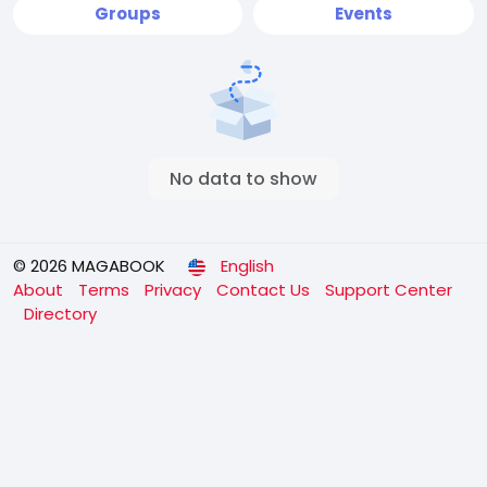
Groups
Events
No data to show
© 2026 MAGABOOK
English
About
Terms
Privacy
Contact Us
Support Center
Directory