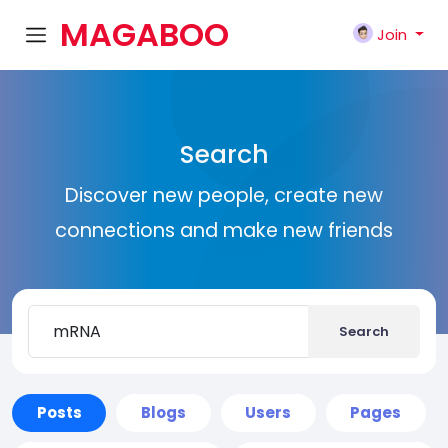
MAGABOO
Join
K
Search
Discover new people, create new
connections and make new friends
Search
Posts
Blogs
Users
Pages