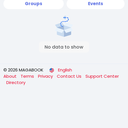
Groups
Events
No data to show
© 2026 MAGABOOK
English
About
Terms
Privacy
Contact Us
Support Center
Directory