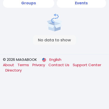
Groups
Events
No data to show
© 2026 MAGABOOK
English
About
Terms
Privacy
Contact Us
Support Center
Directory