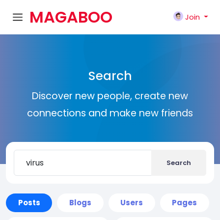
MAGABOO
Join
K
Search
Discover new people, create new
connections and make new friends
Search
Posts
Blogs
Users
Pages