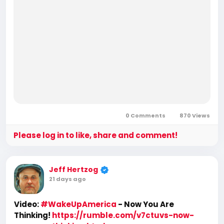
0 Comments
870 Views
Please log in to like, share and comment!
Jeff Hertzog
21 days ago
Video:
#WakeUpAmerica
- Now You Are
Thinking!
https://rumble.com/v7ctuvs-now-