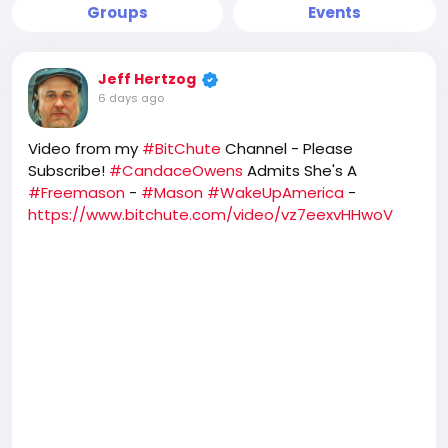
Groups
Events
Jeff Hertzog
6 days ago
Video from my
#BitChute
Channel - Please
Subscribe!
#CandaceOwens
Admits She's A
#Freemason
-
#Mason
#WakeUpAmerica
-
https://www.bitchute.com/video/vz7eexvHHwoV