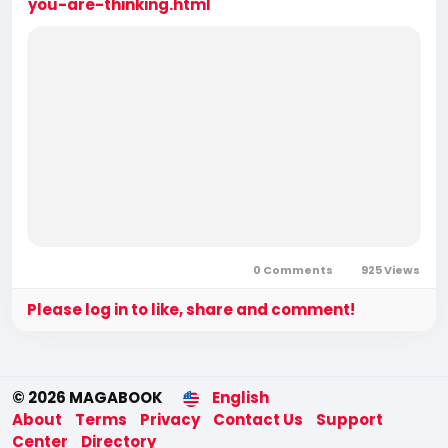
you-are-thinking.html
0 Comments
925 Views
Please log in to like, share and comment!
© 2026 MAGABOOK
English
About
Terms
Privacy
Contact Us
Support
Center
Directory