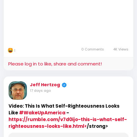
0 Comments
4K Views
1
Please log in to like, share and comment!
Jeff Hertzog
17 days ago
Video: This Is What Self-Righteousness Looks
Like
#WakeUpAmerica
-
https://rumble.com/v7d0ijo-this-is-what-self-
righteousness-looks-like.html<
/strong>