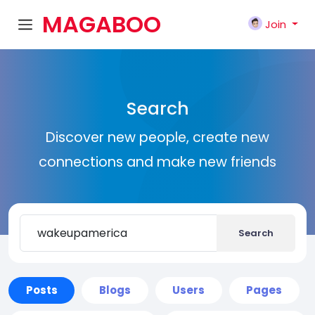
MAGABOO
Join
K
Search
Discover new people, create new
connections and make new friends
Search
Posts
Blogs
Users
Pages