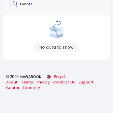
Events
No data to show
© 2026 MAGABOOK
English
About
Terms
Privacy
Contact Us
Support
Center
Directory