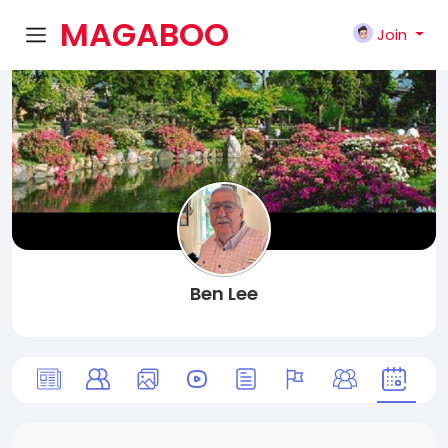
MAGABOO
Join
K
Ben Lee