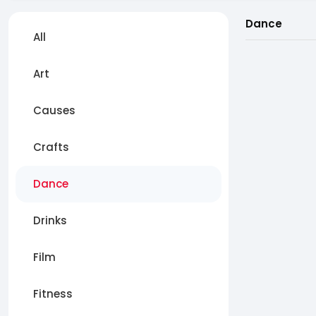
Dance
All
Art
Causes
Crafts
Dance
Drinks
Film
Fitness