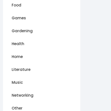
Food
Games
Gardening
Health
Home
Literature
Music
Networking
Other