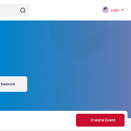
Join
Search
Create Event