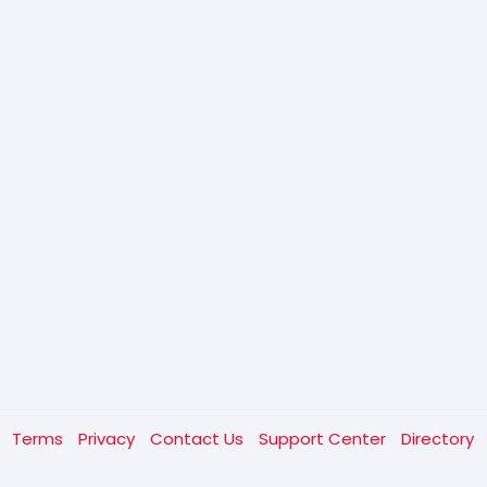
t
Terms
Privacy
Contact Us
Support Center
Directory