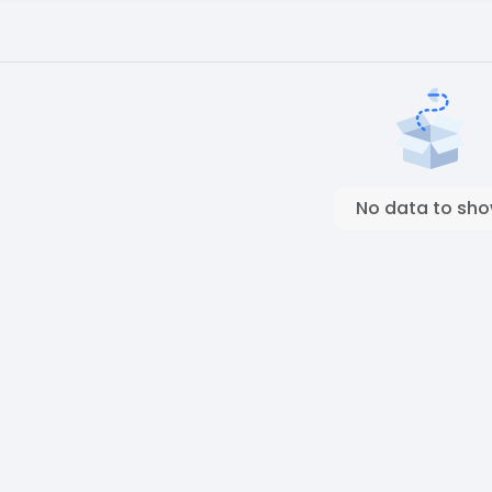
No data to sh