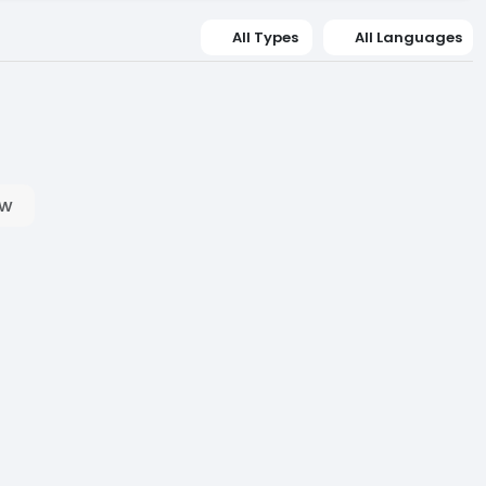
All Types
All Languages
ow