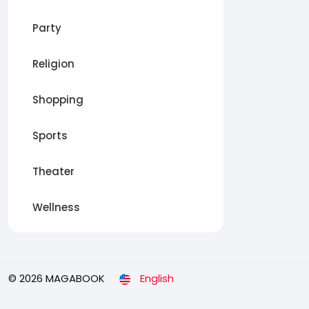
Party
Religion
Shopping
Sports
Theater
Wellness
© 2026 MAGABOOK
English