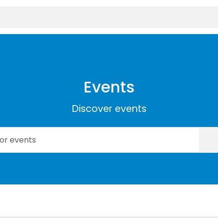
Events
Discover events