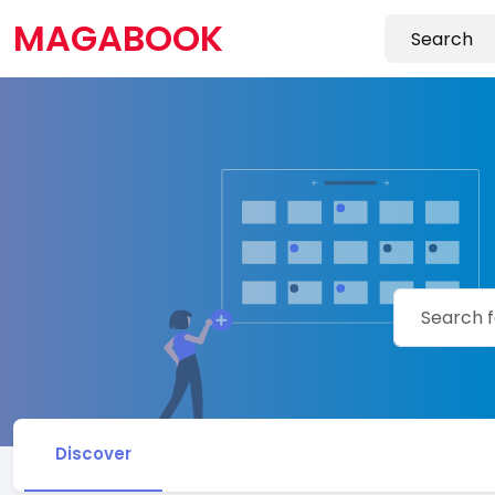
MAGABOOK
Discover