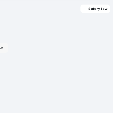
Salary Low
ow