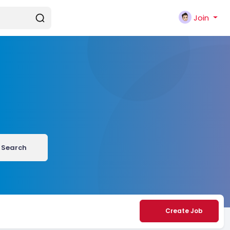
Join
Search
Create Job