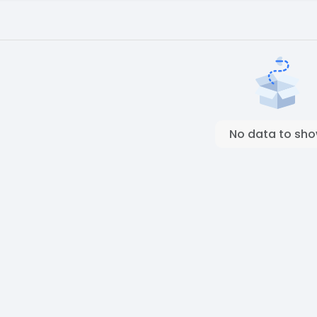
No data to sh