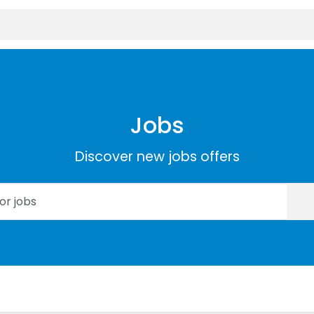
Jobs
Discover new jobs offers