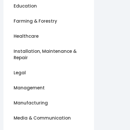
Education
Farming & Forestry
Healthcare
Installation, Maintenance &
Repair
Legal
Management
Manufacturing
Media & Communication