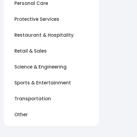
Personal Care
Protective Services
Restaurant & Hospitality
Retail & Sales
Science & Engineering
Sports & Entertainment
Transportation
Other