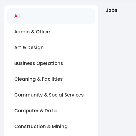
Jobs
All
Admin & Office
Art & Design
Business Operations
Cleaning & Facilities
Community & Social Services
Computer & Data
Construction & Mining