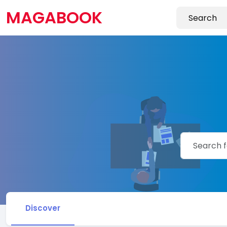
MAGABOOK
Discover