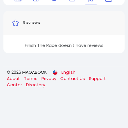
Reviews
Finish The Race doesn't have reviews
© 2026 MAGABOOK
English
About
Terms
Privacy
Contact Us
Support
Center
Directory