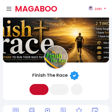
MAGABOO
Join
K
Finish The Race