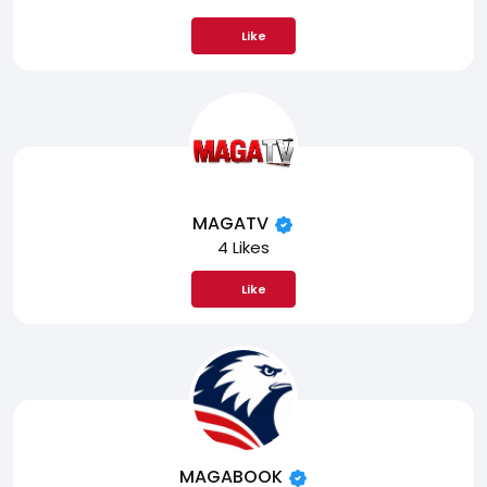
Like
MAGATV
4 Likes
Like
MAGABOOK