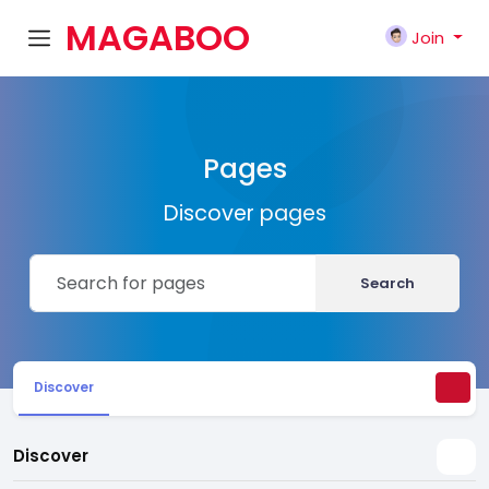
MAGABOO
Join
K
Pages
Discover pages
Search
Discover
Discover