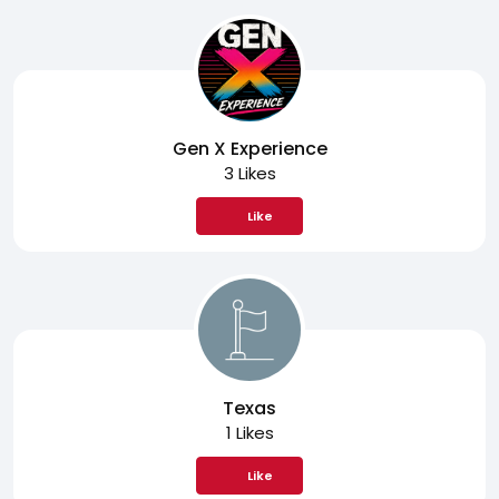
Gen X Experience
3 Likes
Like
Texas
1 Likes
Like