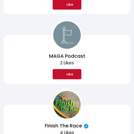
Like
MAGA Podcast
2 Likes
Like
Finish The Race
4 Likes