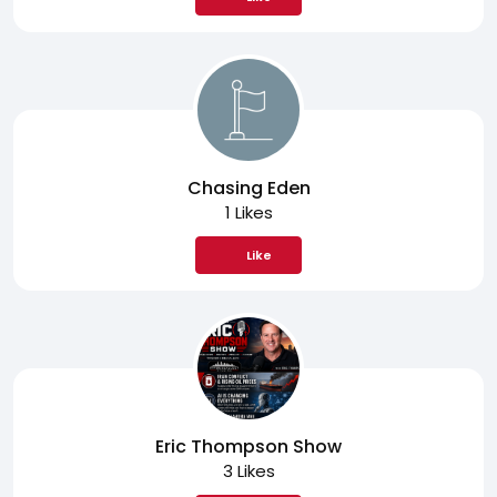
Chasing Eden
1 Likes
Like
Eric Thompson Show
3 Likes