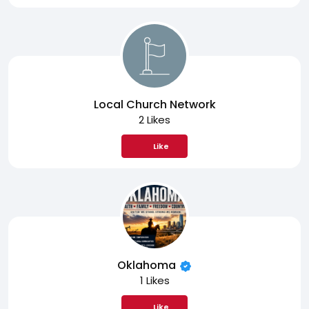
Local Church Network
2 Likes
Like
Oklahoma
1 Likes
Like