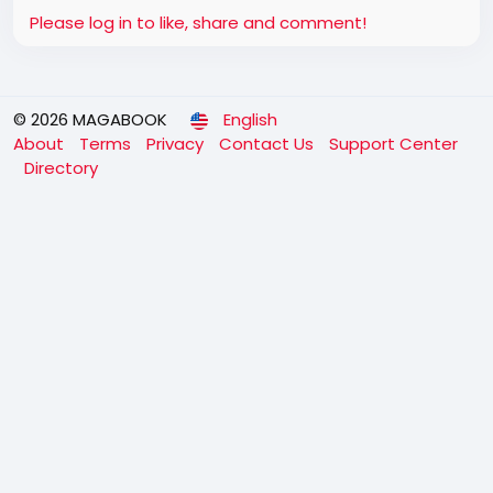
Please log in to like, share and comment!
© 2026 MAGABOOK
English
About
Terms
Privacy
Contact Us
Support Center
Directory