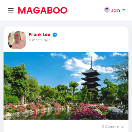
MAGABOO
Join
K
Frank Lee
a month ago
-
0 Comments