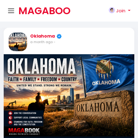
MAGABOO
Join
K
Oklahoma
a month ago
-