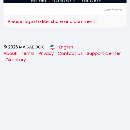
0 Comments
Please log in to like, share and comment!
© 2026 MAGABOOK
English
About
Terms
Privacy
Contact Us
Support Center
Directory