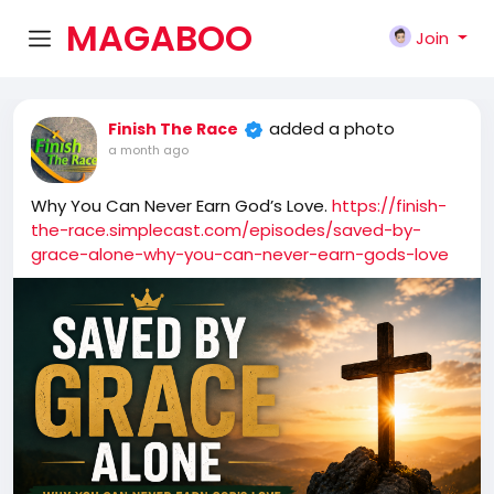
MAGABOO
Join
K
added a photo
Finish The Race
a month ago
Why You Can Never Earn God’s Love.
https://finish-
the-race.simplecast.com/episodes/saved-by-
grace-alone-why-you-can-never-earn-gods-love