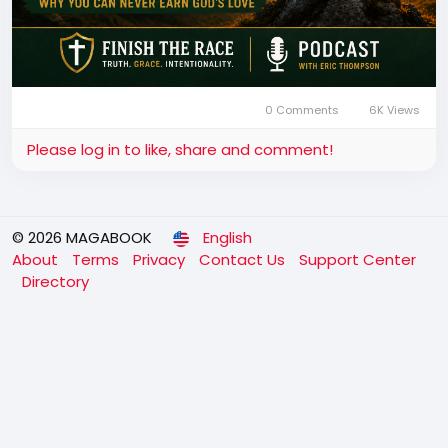
0 Comments
6K Views
Please log in to like, share and comment!
© 2026 MAGABOOK
English
About
Terms
Privacy
Contact Us
Support Center
Directory