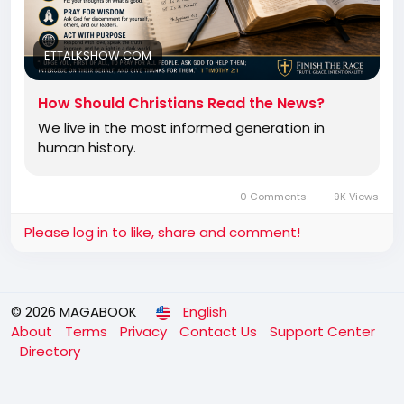
ETTALKSHOW.COM
How Should Christians Read the News?
We live in the most informed generation in
human history.
0 Comments
9K Views
Please log in to like, share and comment!
© 2026 MAGABOOK
English
About
Terms
Privacy
Contact Us
Support Center
Directory