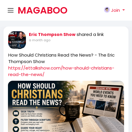
MAGABOO
Join
K
shared a link
Eric Thompson Show
a month ago
How Should Christians Read the News? - The Eric
Thompson Show
https://ettalkshow.com/how-should-christians-
read-the-news/