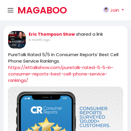
MAGABOO
Join
K
shared a link
Eric Thompson Show
a month ago
PureTalk Rated 5/5 in Consumer Reports’ Best Cell
Phone Service Rankings.
https://ettalkshow.com/puretalk-rated-5-5-in-
consumer-reports-best-cell-phone-service-
rankings/