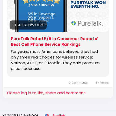
ETTALKSHOW.COM
PureTalk Rated 5/5 in Consumer Reports’
Best Cell Phone Service Rankings
For years, most Americans believed they had
only three real choices for wireless service:
Verizon, AT&T, or T-Mobile. They paid premium
prices because
0 Comments
6K Views
Please log in to like, share and comment!
© 2026 MAGABOOK
English