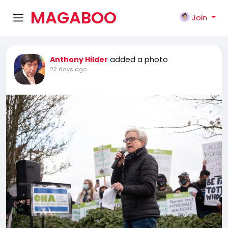
MAGABOO
Join
K
added a photo
Anthony Hilder
22 days ago