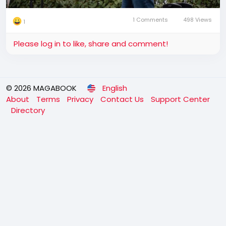
1 Comments
498 Views
1
Please log in to like, share and comment!
© 2026 MAGABOOK
English
About
Terms
Privacy
Contact Us
Support Center
Directory