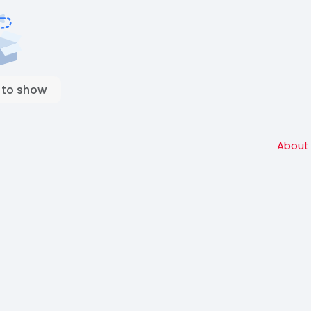
 to show
Abou