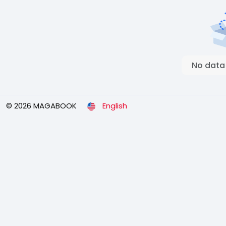
No data
© 2026 MAGABOOK
English