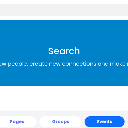
Search
ew people, create new connections and make 
Pages
Groups
Events