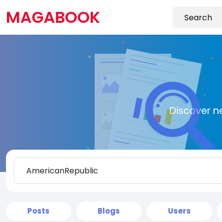
MAGABOOK
Discover n
Posts
Blogs
Users