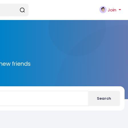
Join
new friends
Search