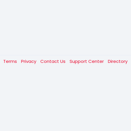
t
Terms
Privacy
Contact Us
Support Center
Directory