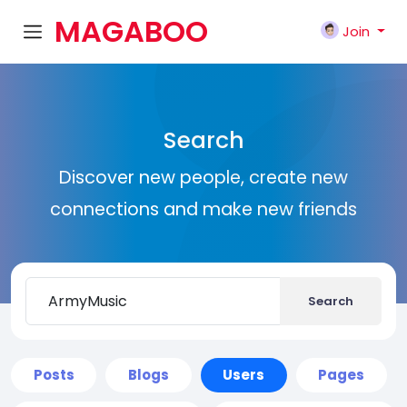
MAGABOO
Join
K
Search
Discover new people, create new
connections and make new friends
Search
Posts
Blogs
Users
Pages