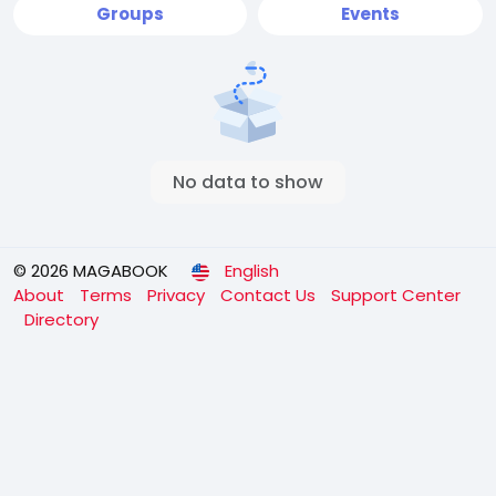
Groups
Events
No data to show
© 2026 MAGABOOK
English
About
Terms
Privacy
Contact Us
Support Center
Directory