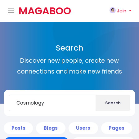
MAGABOO
Join
K
Search
Discover new people, create new
connections and make new friends
Search
Posts
Blogs
Users
Pages