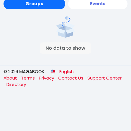
Groups
Events
No data to show
© 2026 MAGABOOK
English
About
Terms
Privacy
Contact Us
Support Center
Directory