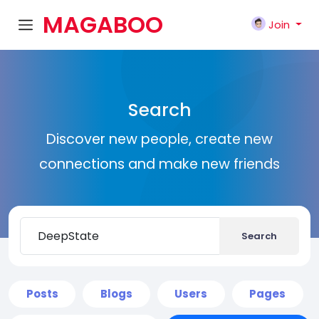
MAGABOO
Join
K
Search
Discover new people, create new
connections and make new friends
Search
Posts
Blogs
Users
Pages