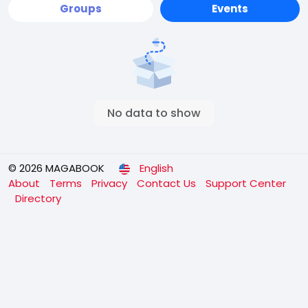
Groups
Events
No data to show
© 2026 MAGABOOK
English
About
Terms
Privacy
Contact Us
Support Center
Directory