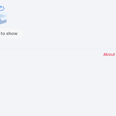
 to show
Abou