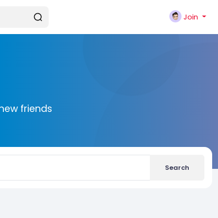
Join
new friends
Search