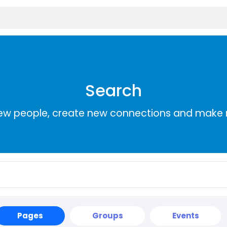
Search
ew people, create new connections and make 
Pages
Groups
Events