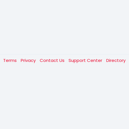
t
Terms
Privacy
Contact Us
Support Center
Directory