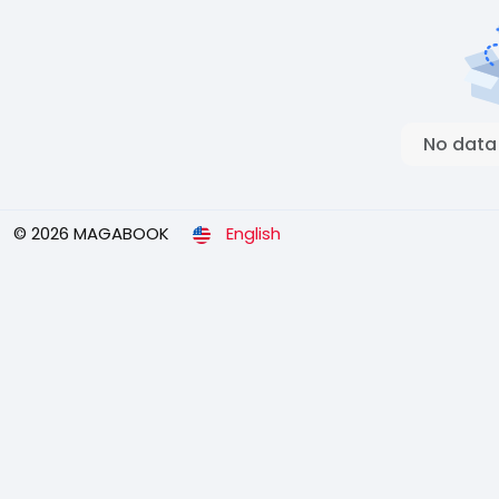
No data
© 2026 MAGABOOK
English