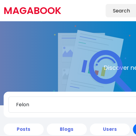
MAGABOOK
Discover n
Posts
Blogs
Users