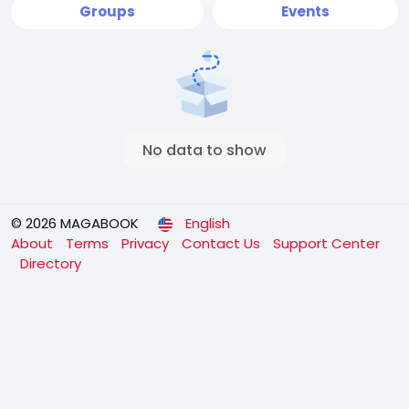
Groups
Events
No data to show
© 2026 MAGABOOK
English
About
Terms
Privacy
Contact Us
Support Center
Directory