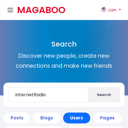
MAGABOO
Join
K
Search
Discover new people, create new
connections and make new friends
Search
Posts
Blogs
Users
Pages