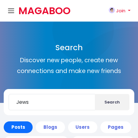
MAGABOO
Join
K
Search
Discover new people, create new
connections and make new friends
Search
Posts
Blogs
Users
Pages