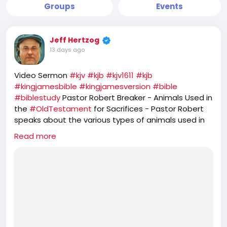
Groups
Events
Jeff Hertzog
13 days ago
Video Sermon
#kjv
#kjb
#kjv1611
#kjb
#kingjamesbible
#kingjamesversion
#bible
#biblestudy
Pastor Robert Breaker - Animals Used in
the
#OldTestament
for Sacrifices - Pastor Robert
speaks about the various types of animals used in
the
#OT
Old Testament. He further speaks about
Read more
the prophetic feasts of
#Israel
and how
#JesusChrist
is the
#PASSOVER
LAMB, while the
#Jews
#Hebrews
reject that and seek to offer
sacrifice of GOATS for their
#YomKippur
feast,
which completely ignores the one sacrifice of
#Jesus
for the
#sins
of the whole world.
https://rumble.com/v7d4jsw-animals-used-in-the-
old-testament-for-sacrifices.html