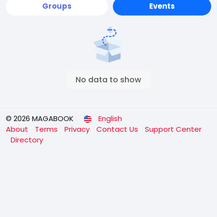
Groups
Events
No data to show
© 2026 MAGABOOK
English
About
Terms
Privacy
Contact Us
Support Center
Directory