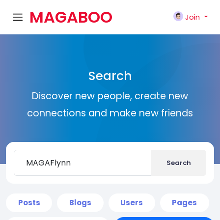
MAGABOO
Join
K
Search
Discover new people, create new
connections and make new friends
Search
Posts
Blogs
Users
Pages