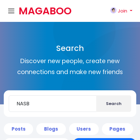
MAGABOO
Join
K
Search
Discover new people, create new
connections and make new friends
Search
Posts
Blogs
Users
Pages