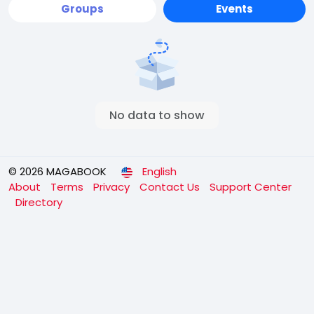
Groups
Events
No data to show
© 2026 MAGABOOK
English
About
Terms
Privacy
Contact Us
Support Center
Directory