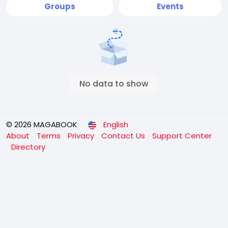
Groups
Events
No data to show
© 2026 MAGABOOK
English
About
Terms
Privacy
Contact Us
Support Center
Directory