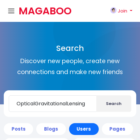
MAGABOO
Join
K
Search
Discover new people, create new
connections and make new friends
Search
Posts
Blogs
Users
Pages