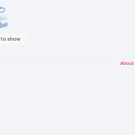
 to show
Abou