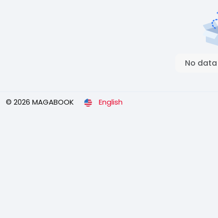
No data
© 2026 MAGABOOK
English