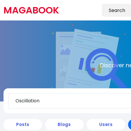
MAGABOOK
Discover n
Posts
Blogs
Users