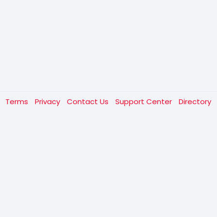
t
Terms
Privacy
Contact Us
Support Center
Directory