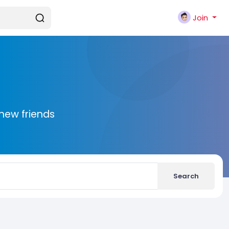
Join
new friends
Search