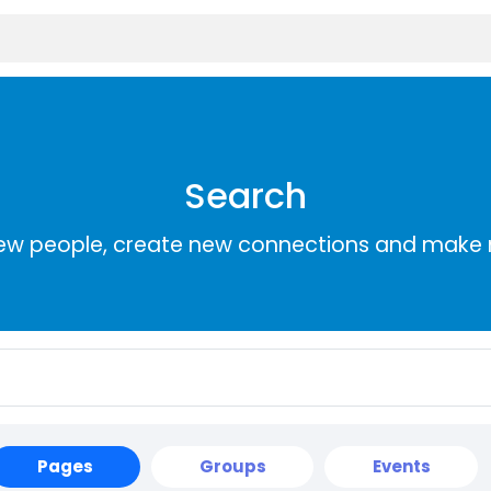
Search
ew people, create new connections and make 
Pages
Groups
Events