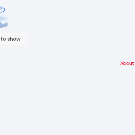
 to show
Abou