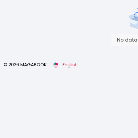
No data
© 2026 MAGABOOK
English