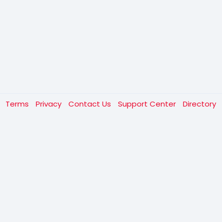
t
Terms
Privacy
Contact Us
Support Center
Directory