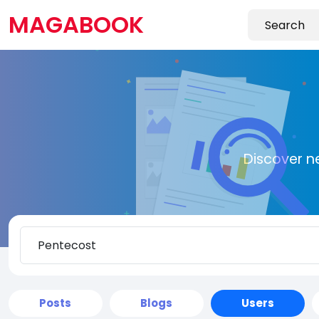
MAGABOOK
Discover n
Posts
Blogs
Users