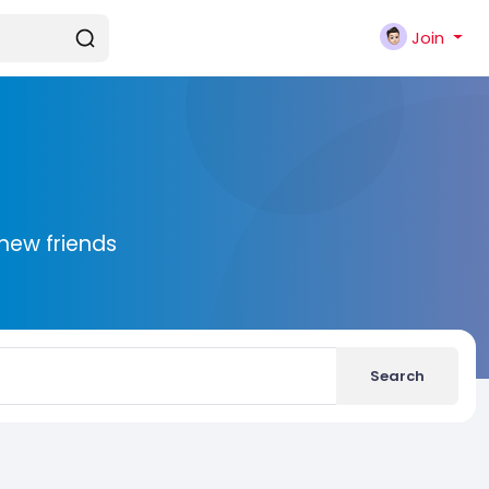
Join
new friends
Search