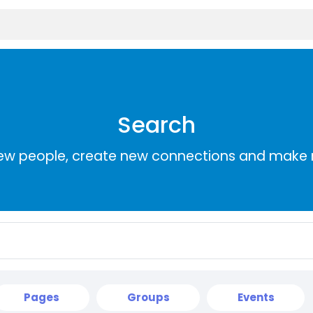
Search
ew people, create new connections and make 
Pages
Groups
Events