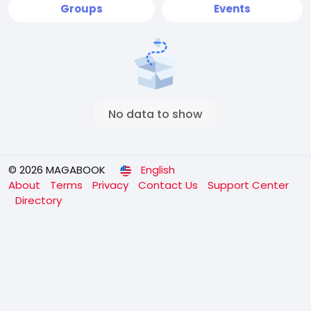
Groups
Events
No data to show
© 2026 MAGABOOK
English
About
Terms
Privacy
Contact Us
Support Center
Directory