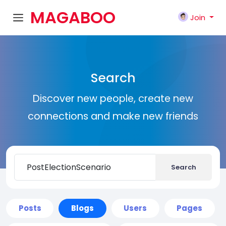
MAGABOO
Join
K
Search
Discover new people, create new
connections and make new friends
Search
Posts
Blogs
Users
Pages