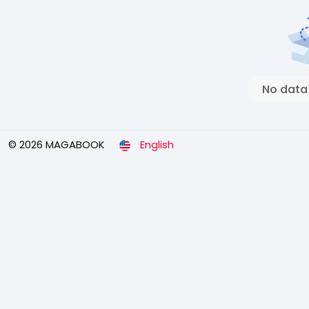
No data
© 2026 MAGABOOK
English