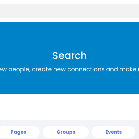
Search
ew people, create new connections and make 
Pages
Groups
Events