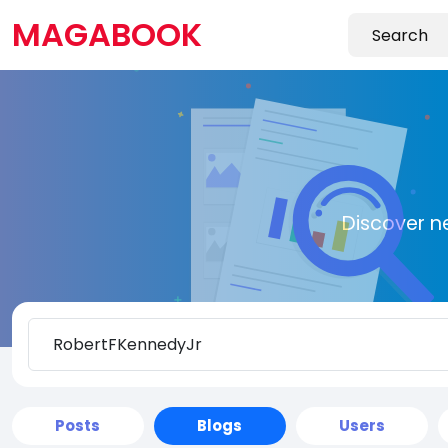
MAGABOOK
Discover n
Posts
Blogs
Users