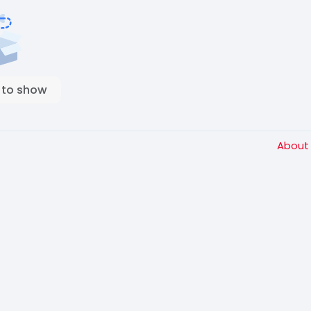
 to show
Abou