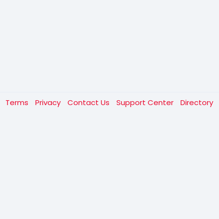
t
Terms
Privacy
Contact Us
Support Center
Directory