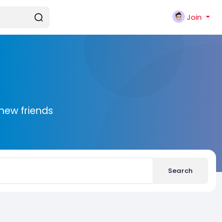
Join
new friends
Search