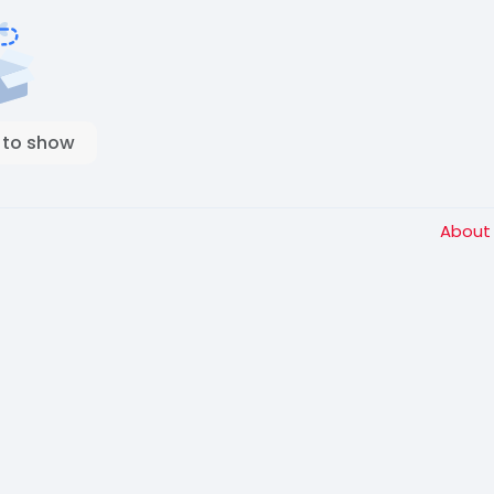
 to show
Abou