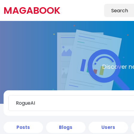
MAGABOOK
Discover n
Posts
Blogs
Users