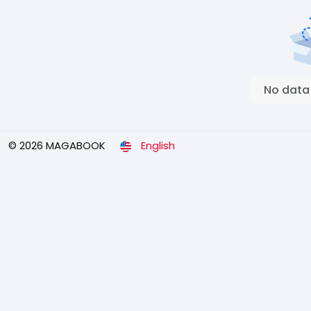
No data
© 2026 MAGABOOK
English