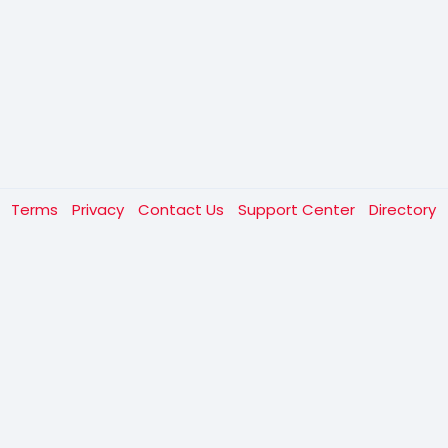
t
Terms
Privacy
Contact Us
Support Center
Directory