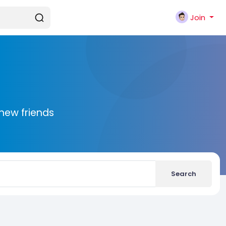
Join
new friends
Search