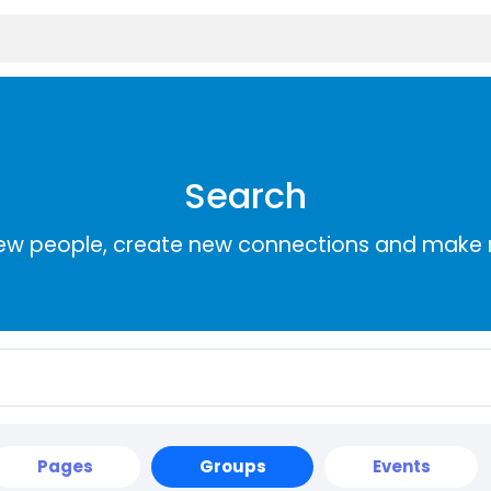
Search
ew people, create new connections and make 
Pages
Groups
Events