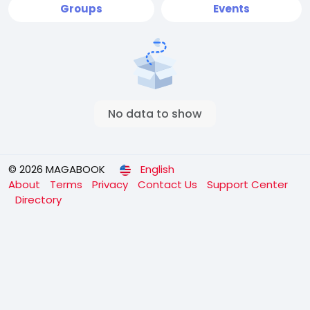
Groups
Events
No data to show
© 2026 MAGABOOK
English
About
Terms
Privacy
Contact Us
Support Center
Directory