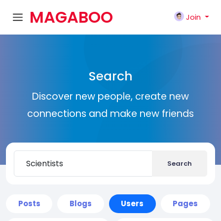
MAGABOO
Join
K
Search
Discover new people, create new
connections and make new friends
Search
Posts
Blogs
Users
Pages