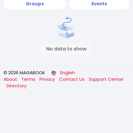
Groups
Events
No data to show
© 2026 MAGABOOK
English
About
Terms
Privacy
Contact Us
Support Center
Directory