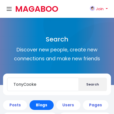
MAGABOO
Join
K
Search
Discover new people, create new
connections and make new friends
Search
Posts
Blogs
Users
Pages